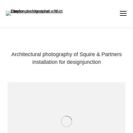
Architectural photography of Squire & Partners
installation for designjunction