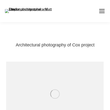
Architectural photography of Cox project